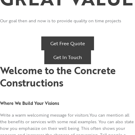
Our goal then and now is to provide quality on time projects
Get Free Quote
Get In Touch
Welcome to the Concrete
Constructions
Where We Build Your Visions
Write a warm welcoming message for visitors.You can mention all
the benefits or services with some real examples. You can also state
how you emphasize on their well being. This often shows your
concern and increases the chances of conversion. Tell people a