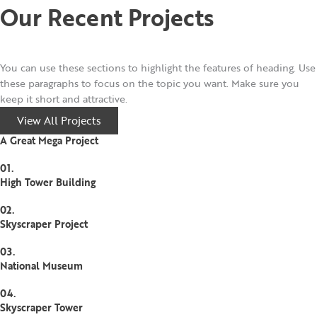
Our Recent Projects
You can use these sections to highlight the features of heading. Use
these paragraphs to focus on the topic you want. Make sure you
keep it short and attractive.
View All Projects
A Great Mega Project
01.
High Tower Building
02.
Skyscraper Project
03.
National Museum
04.
Skyscraper Tower