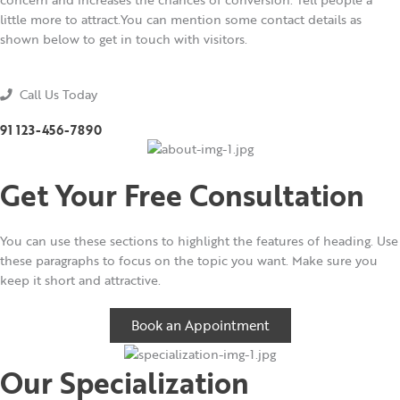
little more to attract.You can mention some contact details as
shown below to get in touch with visitors.
Call Us Today
91 123-456-7890
Get Your Free Consultation
You can use these sections to highlight the features of heading. Use
these paragraphs to focus on the topic you want. Make sure you
keep it short and attractive.
Book an Appointment
Our Specialization