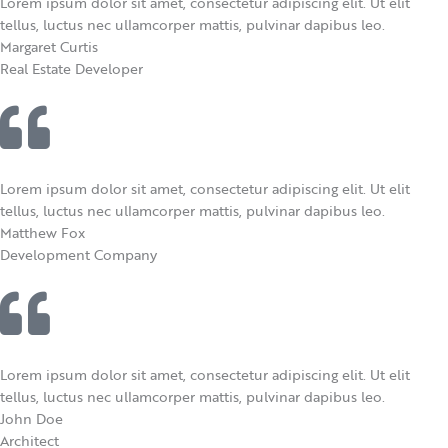
Lorem ipsum dolor sit amet, consectetur adipiscing elit. Ut elit
tellus, luctus nec ullamcorper mattis, pulvinar dapibus leo.
Margaret Curtis​
Real Estate Developer
Lorem ipsum dolor sit amet, consectetur adipiscing elit. Ut elit
tellus, luctus nec ullamcorper mattis, pulvinar dapibus leo.
Matthew Fox​
Development Company
Lorem ipsum dolor sit amet, consectetur adipiscing elit. Ut elit
tellus, luctus nec ullamcorper mattis, pulvinar dapibus leo.
John Doe
Architect