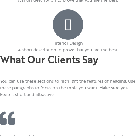
Interior Design​
A short description to prove that you are the best.​
What Our Clients Say
You can use these sections to highlight the features of heading. Use
these paragraphs to focus on the topic you want. Make sure you
keep it short and attractive.