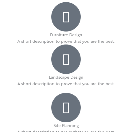
Furniture Design​
A short description to prove that you are the best.​
Landscape Design​
A short description to prove that you are the best.​
Site Planning
A short description to prove that you are the best.​