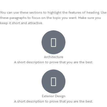
You can use these sections to highlight the features of heading. Use
these paragraphs to focus on the topic you want. Make sure you
keep it short and attractive.
Architecture​
A short description to prove that you are the best.​
Exterior Design​
A short description to prove that you are the best.​