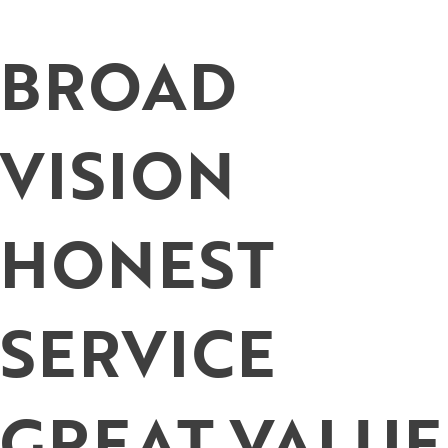
Skip
to
BROAD
content
VISION
HONEST
SERVICE
GREAT VALUE