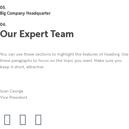
05.
Big Company Headquarter
06.
Our Expert Team
You can use these sections to highlight the features of heading. Use
these paragraphs to focus on the topic you want. Make sure you
keep it short, attractive.
Juan George​
Vice President
F
T
Y